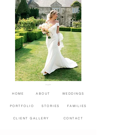
HOME
ABOUT
WEDDINGS
PORTFOLIO
STORIES
FAMILIES
CLIENT GALLERY
CONTACT