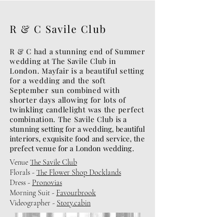
R & C Savile Club
R & C had a stunning end of Summer
wedding at
The
Savile Club in
London. Mayfair is a beautiful setting
for a wedding and the soft
September sun combined with
shorter days allowing for lots of
twinkling candlelight was the perfect
combination. The Savile Club
is a
stunning setting for a wedding, beautiful
interiors, exquisite food and service, the
prefect venue for a London wedding.
Venue
The Savile Club
Florals -
The Flower Shop Docklands
Dress -
Pronovias
Morning Suit -
Favourbrook
Videographer -
Story.cabin