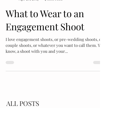
Katrina Bartlam
Apr 20, 2017
4 min read
What to Wear to an
Engagement Shoot
I love engagement shoots, or pre-wedding shoots, or
couple shoots, or whatever you want to call them. You
know, a shoot with you and your...
ALL POSTS