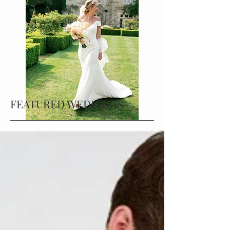
FEATURED WEDDINGS