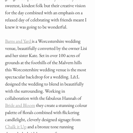
sweetest, kindest folk but their creative vision 
for the day combined with an emphasis on a 
relaxed day of celebrating with friends meant I 
knew it was going to be wonderful. 
Barns and Yard 
is a Worcestershire wedding 
venue, beautifully converted by the owner Lisi 
and her sister Kate. Set in over 100 acres of 
grounds at the foothills of the Malvern hills 
this Worcestershire wedding venue is the most 
spectacular backdrop for a wedding. L&L 
designed the wedding to blend in beautifully 
with the surrounding. Working in 
collaboration with the fabulous Hannah of 
Bride and Bloom
 they create a stunning colour 
palette of florals combined with flickering 
candlelight, cleverly designed signage from 
Chalk it Up
 and a bronze tone running 