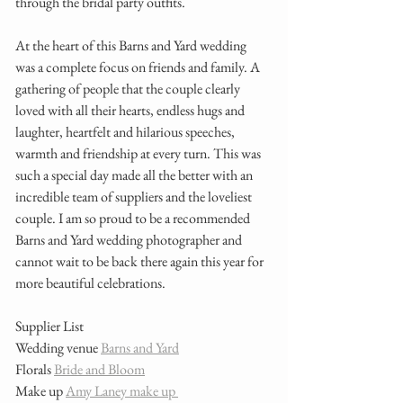
through the bridal party outfits. 
At the heart of this Barns and Yard wedding 
was a complete focus on friends and family. A 
gathering of people that the couple clearly 
loved with all their hearts, endless hugs and 
laughter, heartfelt and hilarious speeches, 
warmth and friendship at every turn. This was 
such a special day made all the better with an 
incredible team of suppliers and the loveliest 
couple. I am so proud to be a recommended 
Barns and Yard wedding photographer and 
cannot wait to be back there again this year for 
more beautiful celebrations. 
Supplier List 
Wedding venue 
Barns and Yard
Florals 
Bride and Bloom
Make up 
Amy Laney make up 