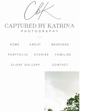
HOME
ABOUT
WEDDINGS
PORTFOLIO
STORIES
FAMILIES
CLIENT GALLERY
CONTACT