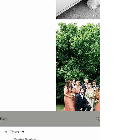
Post
All Posts
Katrina Bartlam