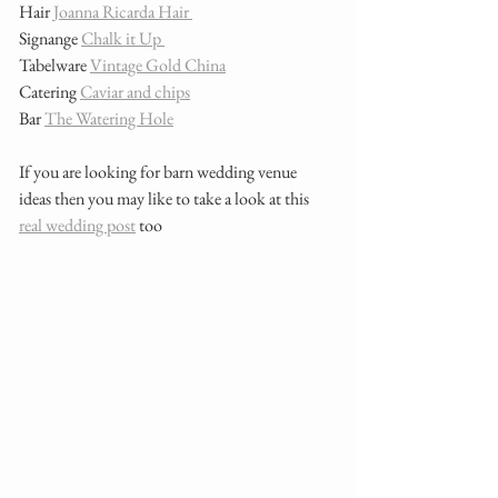
Hair
 Joanna Ricarda Hair 
Signange 
Chalk it Up 
Tabelware 
Vintage Gold China
Catering 
Caviar and chips
Bar 
The Watering Hole
If you are looking for barn wedding venue 
ideas then you may like to take a look at this 
real wedding post
 too 