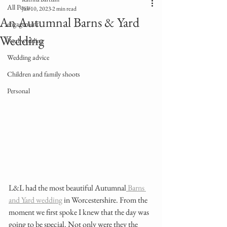
All Posts
Jan 10, 2023
2 min read
An Autumnal Barns & Yard
engagement
Wedding
Real wedding
Wedding advice
Children and family shoots
Personal
L&L had the most beautiful Autumnal
 Barns 
and Yard wedding
 in Worcestershire. From the 
moment we first spoke I knew that the day was 
going to be special. Not only were they the 