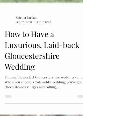
Katrina Bartlam
Sep 28, 2018
3 min read
How to Have a
Luxurious, Laid-back
Gloucestershire
Wedding
Finding the perfect Gloucestershire wedding venue
When you choose a Cotswolds wedding, you've got
chocolate-box villages and rolling,...