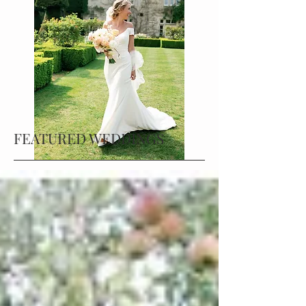
FEATURED WEDDINGS