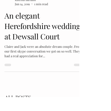
Katrina Bartlam
Jun 14, 2019
1 min read
An elegant
Herefordshire wedding
at Dewsall Court
Claire and Jack were an absolute dream couple. From
our first skype conversation we got on so well. They
had a real appreciation for...
ALL POSTS