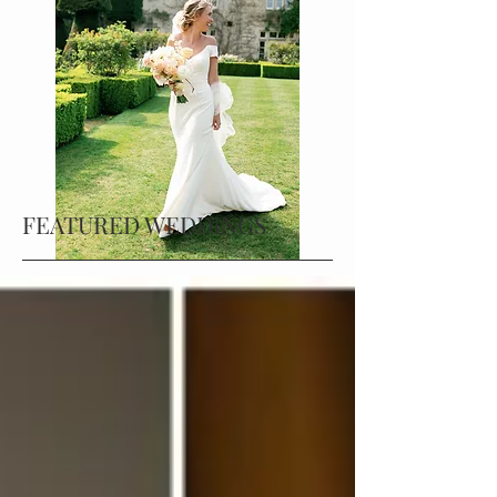
FEATURED WEDDINGS