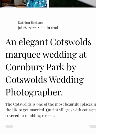
Katrina Bartlam
Jul 28, 2022
1 min read
An elegant Cotswolds
marquee wedding at
Cornbury Park by
Cotswolds Wedding
Photographer.
The Cotswolds is one of the most beautiful places in
the UK to get married. Quaint villages with cottages
covered in rambling roses,...