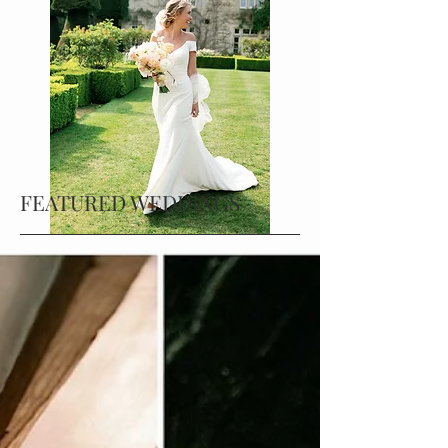
FEATURED WEDDINGS