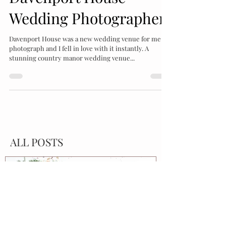
Katrina Bartlam
Jul 15, 2022
2 min read
Davenport House
Wedding Photographer
Davenport House was a new wedding venue for me to
photograph and I fell in love with it instantly. A
stunning country manor wedding venue...
ALL POSTS