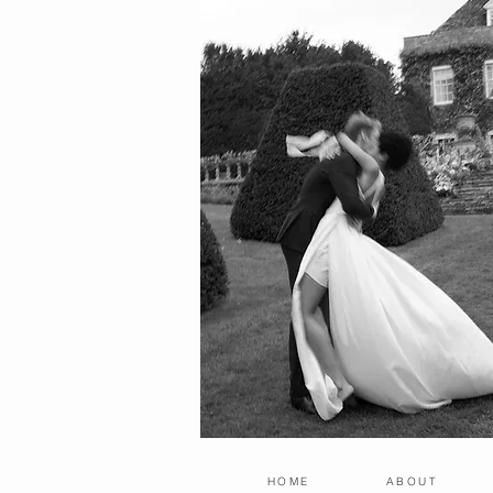
HOME
ABOUT