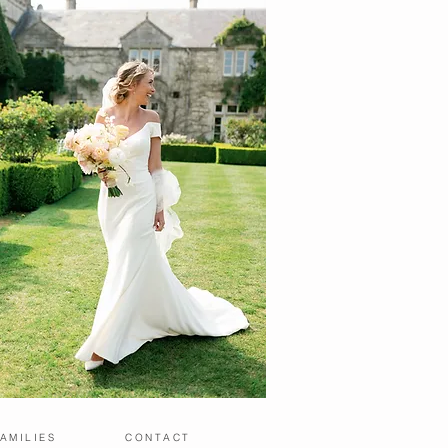
AMILIES
CONTACT