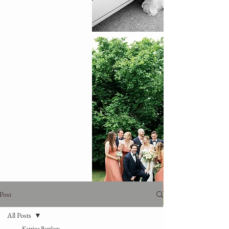
Post
All Posts
Katrina Bartlam