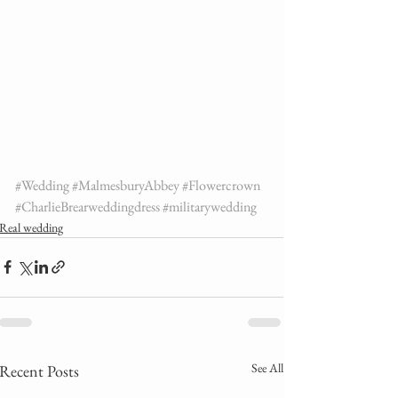
#Wedding
#MalmesburyAbbey
#Flowercrown
#CharlieBrearweddingdress
#militarywedding
Real wedding
See All
Recent Posts