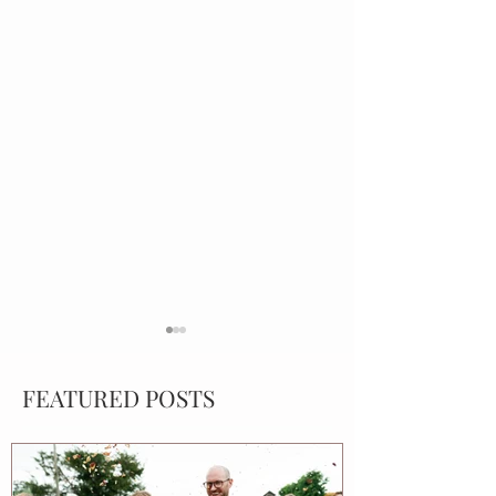
FEATURED POSTS