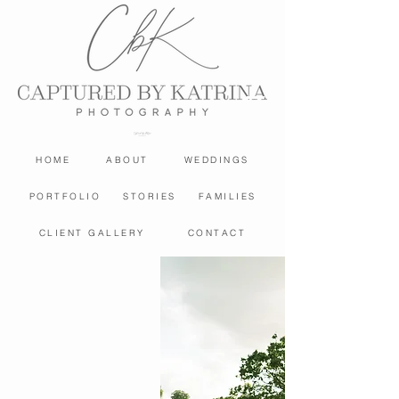
HOME
ABOUT
WEDDINGS
PORTFOLIO
STORIES
FAMILIES
CLIENT GALLERY
CONTACT