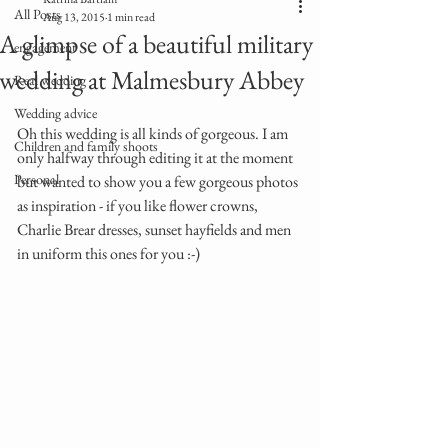
All Posts
Aug 13, 2015
1 min read
A glimpse of a beautiful military
engagement
wedding at Malmesbury Abbey
Real wedding
Wedding advice
Oh this wedding is all kinds of gorgeous. I am 
Children and family shoots
only halfway through editing it at the moment 
Personal
but wanted to show you a few gorgeous photos 
as inspiration - if you like flower crowns, 
Charlie Brear dresses, sunset hayfields and men 
in uniform this ones for you :-)  