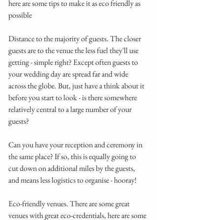
here are some tips to make it as eco friendly as 
possible
Distance to the majority of guests. The closer 
guests are to the venue the less fuel they'll use 
getting - simple right? Except often guests to 
your wedding day are spread far and wide 
across the globe. But, just have a think about it 
before you start to look - is there somewhere 
relatively central to a large number of your 
guests? 
Can you have your reception and ceremony in 
the same place? If so, this is equally going to 
cut down on additional miles by the guests, 
and means less logistics to organise - hooray! 
Eco-friendly venues. There are some great 
venues with great eco-credentials, here are some 