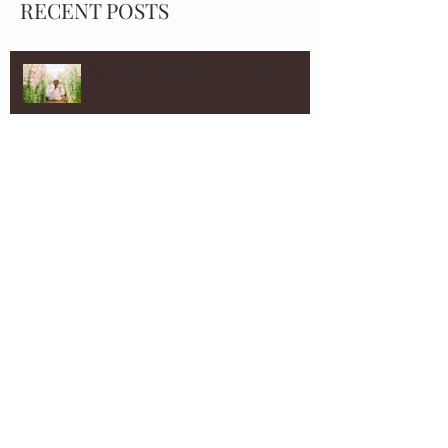
RECENT POSTS
Confetti Field Photo Shoots 2024
Cotswolds Wedding Photographer
Marquee wedding
Cotswolds Family Photographer - St
Mawes Family Shoot
Norton Grounds Wedding Photographer