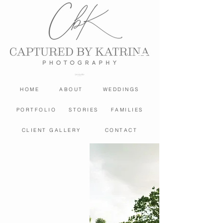
HOME
ABOUT
WEDDINGS
PORTFOLIO
STORIES
FAMILIES
CLIENT GALLERY
CONTACT