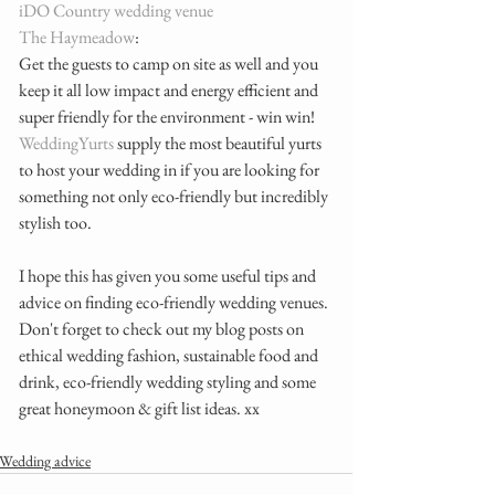
iDO Country wedding venue
The Haymeadow
:
Get the guests to camp on site as well and you 
keep it all low impact and energy efficient and 
super friendly for the environment - win win! 
WeddingYurts 
supply the most beautiful yurts 
to host your wedding in if you are looking for 
something not only eco-friendly but incredibly 
stylish too. 
I hope this has given you some useful tips and 
advice on finding eco-friendly wedding venues. 
Don't forget to check out my blog posts on 
ethical wedding fashion, sustainable food and 
drink, eco-friendly wedding styling and some 
great honeymoon & gift list ideas. xx
Wedding advice