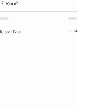
See All
Recent Posts