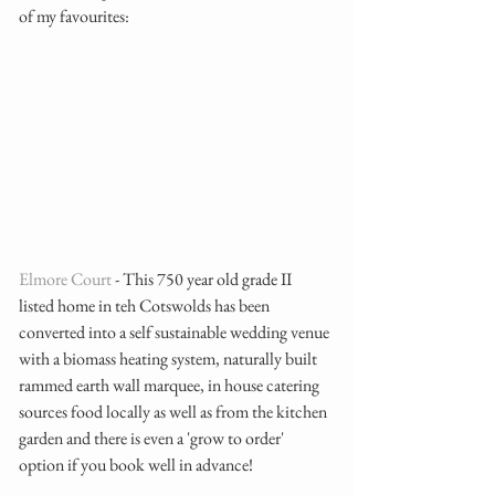
of my favourites: 
Elmore Court
 - This 750 year old grade II 
listed home in teh Cotswolds has been 
converted into a self sustainable wedding venue 
with a biomass heating system, naturally built 
rammed earth wall marquee, in house catering 
sources food locally as well as from the kitchen 
garden and there is even a 'grow to order' 
option if you book well in advance!