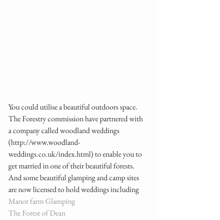
You could utilise a beautiful outdoors space. 
The Forestry commission have partnered with 
a company called woodland weddings 
(http://www.woodland-
weddings.co.uk/index.html) to enable you to 
get married in one of their beautiful forests.  
And some beautiful glamping and camp sites 
are now licensed to hold weddings including  
Manor farm Glamping
The Forest of Dean