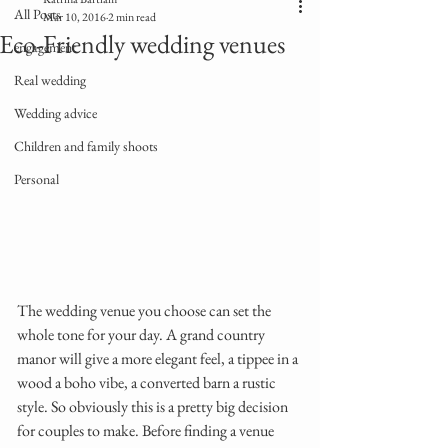
All Posts
Mar 10, 2016
2 min read
Eco-Friendly wedding venues
engagement
Real wedding
Wedding advice
Children and family shoots
Personal
The wedding venue you choose can set the 
whole tone for your day. A grand country 
manor will give a more elegant feel, a tippee in a 
wood a boho vibe, a converted barn a rustic 
style. So obviously this is a pretty big decision 
for couples to make. Before finding a venue 