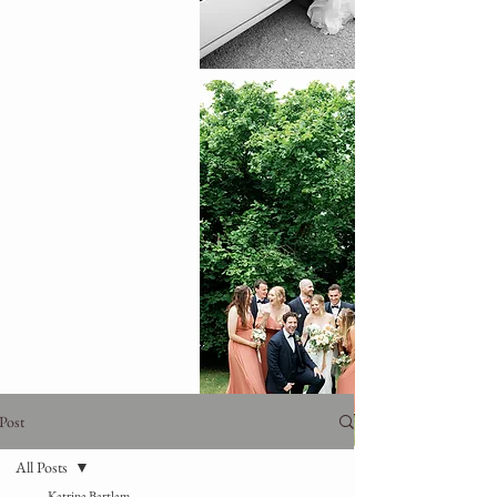
Post
All Posts
Katrina Bartlam