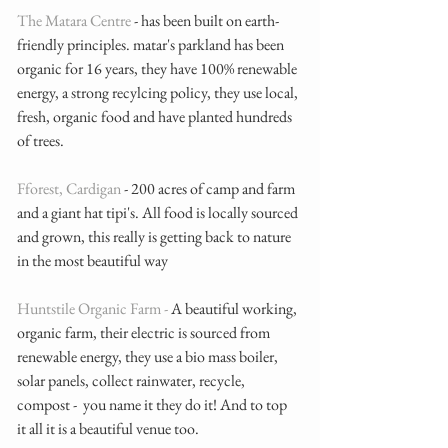
The Matara Centre
 - has been built on earth-
friendly principles. matar's parkland has been 
organic for 16 years, they have 100% renewable 
energy, a strong recylcing policy, they use local, 
fresh, organic food and have planted hundreds 
of trees. 
Fforest, Cardigan
 - 200 acres of camp and farm 
and a giant hat tipi's. All food is locally sourced 
and grown, this really is getting back to nature 
in the most beautiful way
Huntstile Organic Farm - 
A beautiful working, 
organic farm, their electric is sourced from 
renewable energy, they use a bio mass boiler, 
solar panels, collect rainwater, recycle, 
compost -  you name it they do it! And to top 
it all it is a beautiful venue too. 