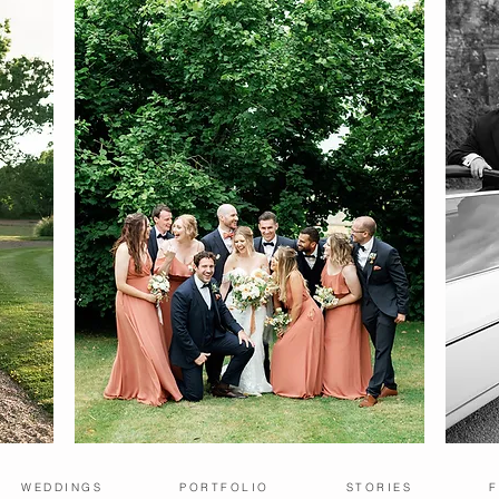
WEDDINGS
PORTFOLIO
STORIES
F