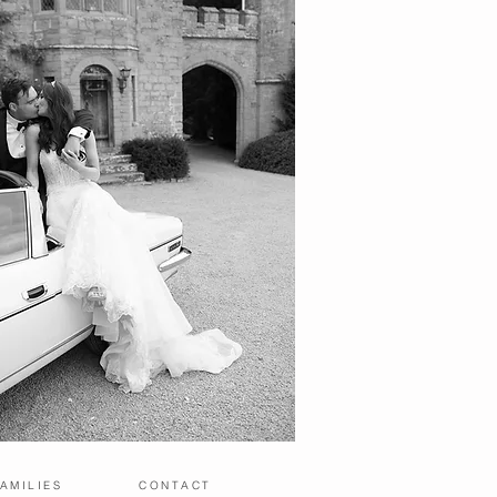
AMILIES
CONTACT