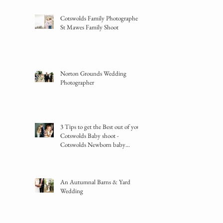
Cotswolds Family Photographer -
St Mawes Family Shoot
Norton Grounds Wedding
Photographer
3 Tips to get the Best out of your
Cotswolds Baby shoot -
Cotswolds Newborn baby
photographer
An Autumnal Barns & Yard
Wedding