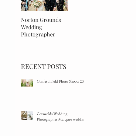
Norton Grounds
An Autumnal Barns
The Savi
Wedding
& Yard Wedding
Wedding
Photographer
Mayfair,
RECENT POSTS
Confetti Field Photo Shoots 2024
Cotswolds Wedding
Photographer Marquee wedding