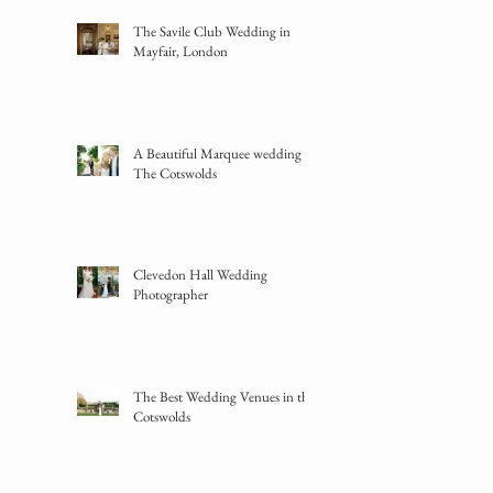
The Savile Club Wedding in
Mayfair, London
A Beautiful Marquee wedding in
The Cotswolds
Clevedon Hall Wedding
Photographer
The Best Wedding Venues in the
Cotswolds