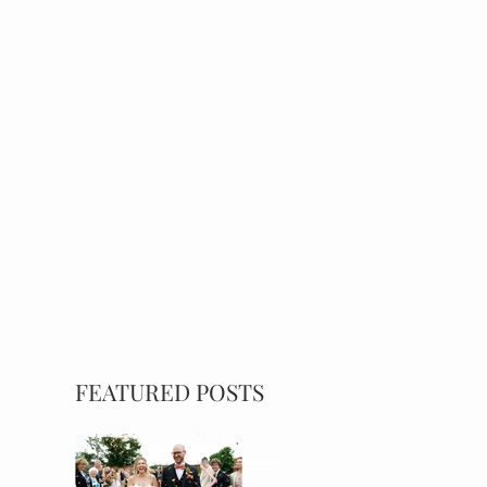
FEATURED POSTS