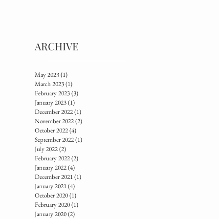
ARCHIVE
May 2023
(1)
1 post
March 2023
(1)
1 post
February 2023
(3)
3 posts
January 2023
(1)
1 post
December 2022
(1)
1 post
November 2022
(2)
2 posts
October 2022
(4)
4 posts
September 2022
(1)
1 post
July 2022
(2)
2 posts
February 2022
(2)
2 posts
January 2022
(4)
4 posts
December 2021
(1)
1 post
January 2021
(4)
4 posts
October 2020
(1)
1 post
February 2020
(1)
1 post
January 2020
(2)
2 posts