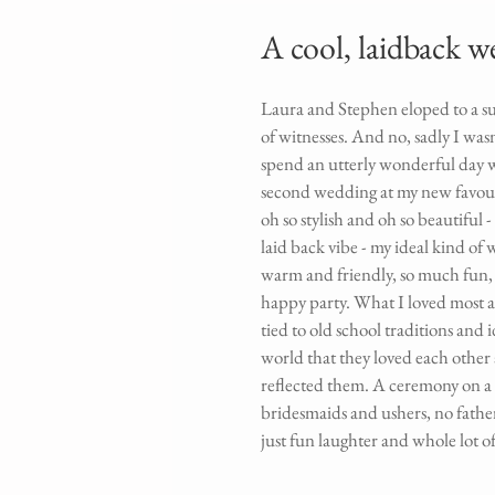
A cool, laidback 
Laura and Stephen eloped to a su
of witnesses. And no, sadly I was
spend an utterly wonderful day w
second wedding at my new favour
oh so stylish and oh so beautiful - 
laid back vibe - my ideal kind of
warm and friendly, so much fun, la
happy party. What I loved most ab
tied to old school traditions and 
world that they loved each other 
reflected them. A ceremony on a b
bridesmaids and ushers, no fathe
just fun laughter and whole lot of 