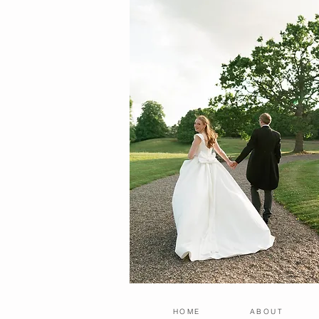
HOME
ABOUT