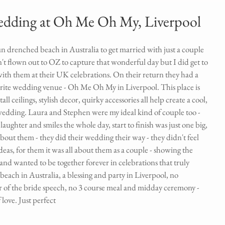
wedding at Oh Me Oh My, Liverpool
n drenched beach in Australia to get married with just a couple 
n't flown out to OZ to capture that wonderful day but I did get to 
ith them at their UK celebrations. On their return they had a 
ite wedding venue - Oh Me Oh My in Liverpool. This place is 
tall ceilings, stylish decor, quirky accessories all help create a cool, 
 wedding. Laura and Stephen were my ideal kind of couple too - 
ughter and smiles the whole day, start to finish was just one big, 
out them - they did their wedding their way - they didn't feel 
ideas, for them it was all about them as a couple - showing the 
and wanted to be together forever in celebrations that truly 
each in Australia, a blessing and party in Liverpool, no 
r of the bride speech, no 3 course meal and midday ceremony - 
love. Just perfect 