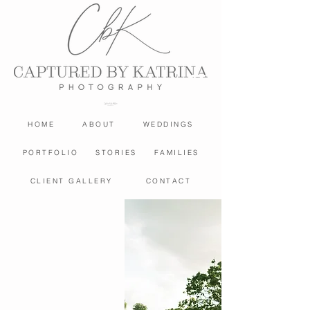
HOME
ABOUT
WEDDINGS
PORTFOLIO
STORIES
FAMILIES
CLIENT GALLERY
CONTACT