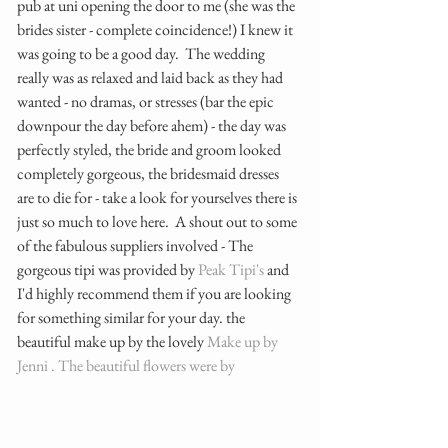
pub at uni opening the door to me (she was the 
brides sister - complete coincidence!) I knew it 
was going to be a good day.  The wedding 
really was as relaxed and laid back as they had 
wanted - no dramas, or stresses (bar the epic 
downpour the day before ahem) - the day was 
perfectly styled, the bride and groom looked 
completely gorgeous, the bridesmaid dresses 
are to die for - take a look for yourselves there is 
just so much to love here.  A shout out to some 
of the fabulous suppliers involved - The 
gorgeous tipi was provided by 
Peak Tipi's
 and 
I'd highly recommend them if you are looking 
for something similar for your day. the 
beautiful make up by the lovely
 Make up by 
Jenni . 
The beautiful flowers were by