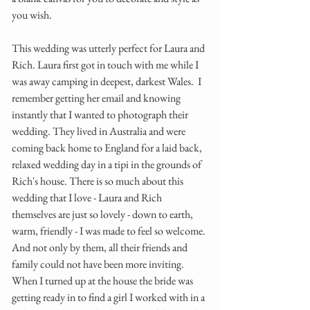
you wish. 
This wedding was utterly perfect for Laura and 
Rich. Laura first got in touch with me while I 
was away camping in deepest, darkest Wales.  I 
remember getting her email and knowing 
instantly that I wanted to photograph their 
wedding. They lived in Australia and were 
coming back home to England for a laid back, 
relaxed wedding day in a tipi in the grounds of 
Rich's house. There is so much about this 
wedding that I love - Laura and Rich 
themselves are just so lovely - down to earth, 
warm, friendly - I was made to feel so welcome. 
And not only by them, all their friends and 
family could not have been more inviting.  
When I turned up at the house the bride was 
getting ready in to find a girl I worked with in a 