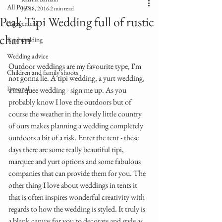
All Posts
Jul 18, 2016
2 min read
Peak Tipi Wedding full of rustic
engagement
charm
Real wedding
Wedding advice
Outdoor weddings are my favourite type, I'm 
Children and family shoots
not gonna lie. A tipi wedding, a yurt wedding, 
Personal
a marquee wedding - sign me up. As you 
probably know I love the outdoors but of 
course the weather in the lovely little country 
of ours makes planning a wedding completely 
outdoors a bit of a risk. Enter the tent - these 
days there are some really beautiful tipi, 
marquee and yurt options and some fabulous 
companies that can provide them for you. The 
other thing I love about weddings in tents it 
that is often inspires wonderful creativity with 
regards to how the wedding is styled. It truly is 
a blank canvas for you to decorate and style as 