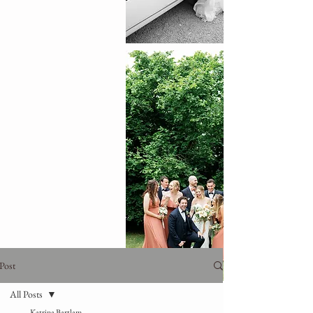
Post
All Posts
Katrina Bartlam