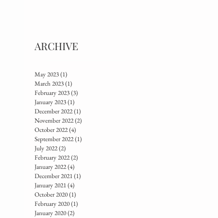
ARCHIVE
May 2023
(1)
1 post
March 2023
(1)
1 post
February 2023
(3)
3 posts
January 2023
(1)
1 post
December 2022
(1)
1 post
November 2022
(2)
2 posts
October 2022
(4)
4 posts
September 2022
(1)
1 post
July 2022
(2)
2 posts
February 2022
(2)
2 posts
January 2022
(4)
4 posts
December 2021
(1)
1 post
January 2021
(4)
4 posts
October 2020
(1)
1 post
February 2020
(1)
1 post
January 2020
(2)
2 posts