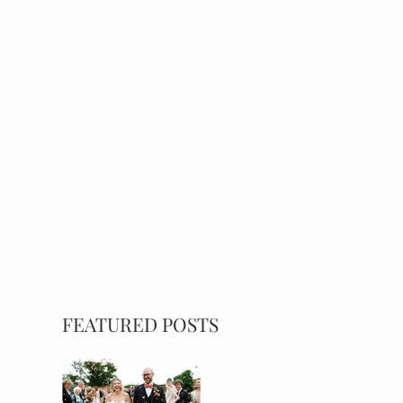
FEATURED POSTS