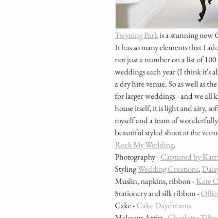
Twyning Park
 is a stunning new 
It has so many elements that I ador
not just a number on a list of 10
weddings each year (I think it's a
a dry hire venue. So as well as th
for larger weddings - and we all 
house itself, it is light and airy,
myself and a team of wonderfully
beautiful styled shoot at the venu
Rock My Wedding
.
Photography - 
Captured by Katr
Styling 
Wedding Creations
, 
Daisy
Muslin, napkins, ribbon - 
Kate C
Stationery and silk ribbon - 
Ollie
Cake -
 Cake Daydreams 
Make up Artist - 
Charlotte Tillye