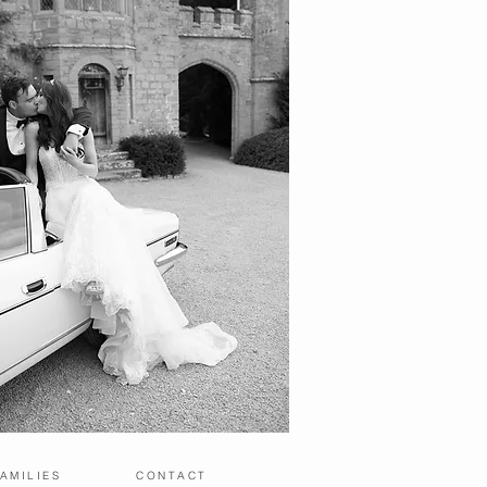
AMILIES
CONTACT