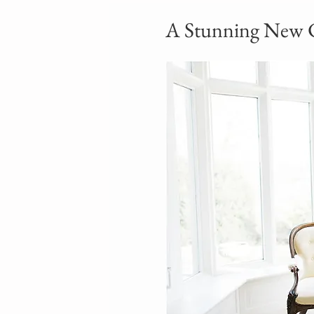
A Stunning New 