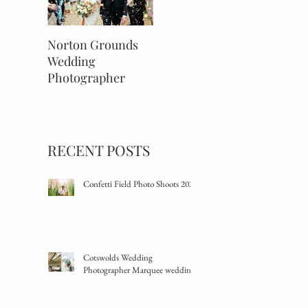
Norton Grounds
An Autumnal Barns
The Savi
Wedding
& Yard Wedding
Wedding
Photographer
Mayfair,
RECENT POSTS
Confetti Field Photo Shoots 2024
Cotswolds Wedding
Photographer Marquee wedding