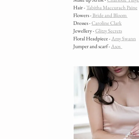
Hair - 
Tabitha Maccurach Paine
Flowers -
 Bride and Bloom 
Dresses - 
Caroline Clark
Jewellery - 
Glitzy Secrets
Floral Headpiece - 
Amy Swann
Jumper and scarf - 
Asos  