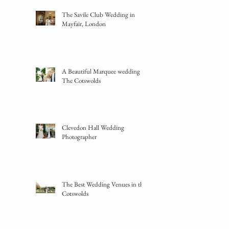
The Savile Club Wedding in
Mayfair, London
A Beautiful Marquee wedding in
The Cotswolds
Clevedon Hall Wedding
Photographer
The Best Wedding Venues in the
Cotswolds