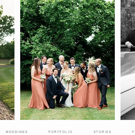
WEDDINGS
PORTFOLIO
STORIES
F