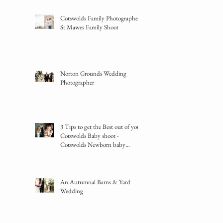
Cotswolds Family Photographer -
St Mawes Family Shoot
Norton Grounds Wedding
Photographer
3 Tips to get the Best out of your
Cotswolds Baby shoot -
Cotswolds Newborn baby
photographer
An Autumnal Barns & Yard
Wedding