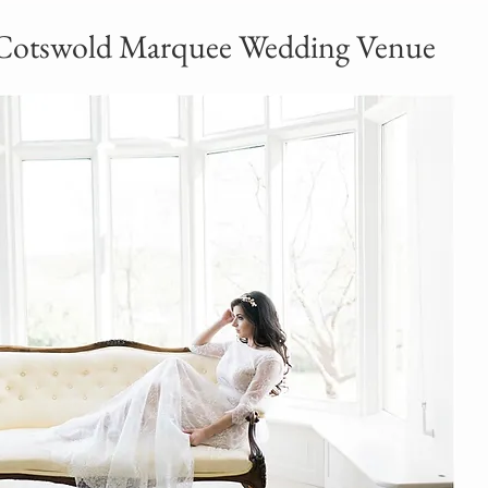
Cotswold Marquee Wedding Venue