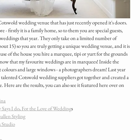
Cotswold wedding venue that has just recently opened it's doors. 
e - firstly it is a family home, so to them you are special guests, 
0 weddings that year. They only take on a limited number of 
bout 15) so you are truly getting a unique wedding venue, and it is 
e use of the house you hire a marquee, tipi or yurt for the grounds 
know that my favourite weddings are in marquees! Inside the 
 soft colours and large windows - a photographers dream! Last year 
 talented Cotswold wedding suppliers got together and created a 
e. Here are the results, you can also see it featured here over on 
ina
 Says I do
,
 For the Love of Wedding
s 
ullen Styling
s Studio
r 