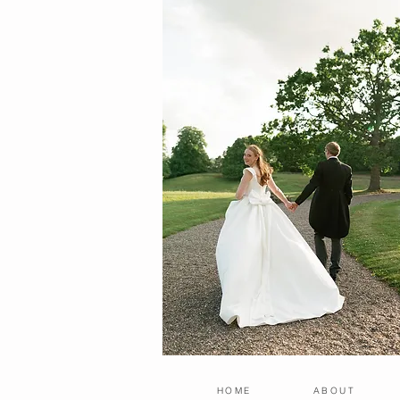
HOME
ABOUT